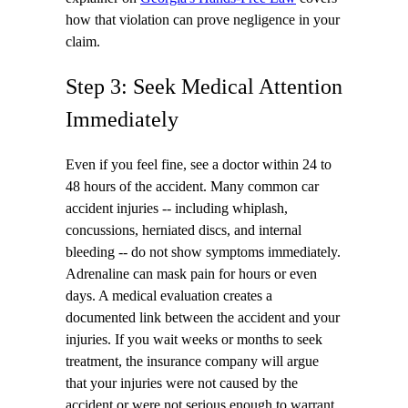
how that violation can prove negligence in your
claim.
Step 3: Seek Medical Attention
Immediately
Even if you feel fine, see a doctor within 24 to
48 hours of the accident. Many common car
accident injuries -- including whiplash,
concussions, herniated discs, and internal
bleeding -- do not show symptoms immediately.
Adrenaline can mask pain for hours or even
days. A medical evaluation creates a
documented link between the accident and your
injuries. If you wait weeks or months to seek
treatment, the insurance company will argue
that your injuries were not caused by the
accident or were not serious enough to warrant