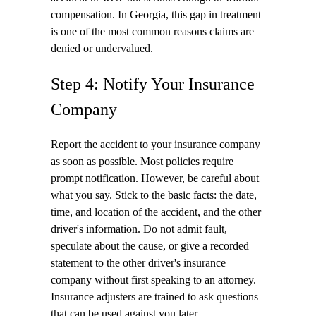
compensation. In Georgia, this gap in treatment
is one of the most common reasons claims are
denied or undervalued.
Step 4: Notify Your Insurance
Company
Report the accident to your insurance company
as soon as possible. Most policies require
prompt notification. However, be careful about
what you say. Stick to the basic facts: the date,
time, and location of the accident, and the other
driver's information. Do not admit fault,
speculate about the cause, or give a recorded
statement to the other driver's insurance
company without first speaking to an attorney.
Insurance adjusters are trained to ask questions
that can be used against you later.