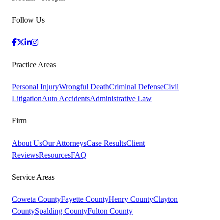
Follow Us
Practice Areas
Personal Injury
Wrongful Death
Criminal Defense
Civil
Litigation
Auto Accidents
Administrative Law
Firm
About Us
Our Attorneys
Case Results
Client
Reviews
Resources
FAQ
Service Areas
Coweta County
Fayette County
Henry County
Clayton
County
Spalding County
Fulton County