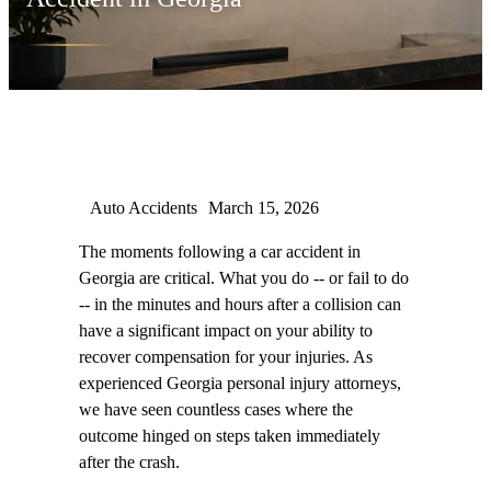
Auto Accidents
March 15, 2026
The moments following a car accident in
Georgia are critical. What you do -- or fail to do
-- in the minutes and hours after a collision can
have a significant impact on your ability to
recover compensation for your injuries. As
experienced Georgia personal injury attorneys,
we have seen countless cases where the
outcome hinged on steps taken immediately
after the crash.