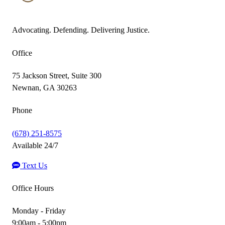
Advocating. Defending. Delivering Justice.
Office
75 Jackson Street, Suite 300
Newnan, GA 30263
Phone
(678) 251-8575
Available 24/7
Text Us
Office Hours
Monday - Friday
9:00am - 5:00pm