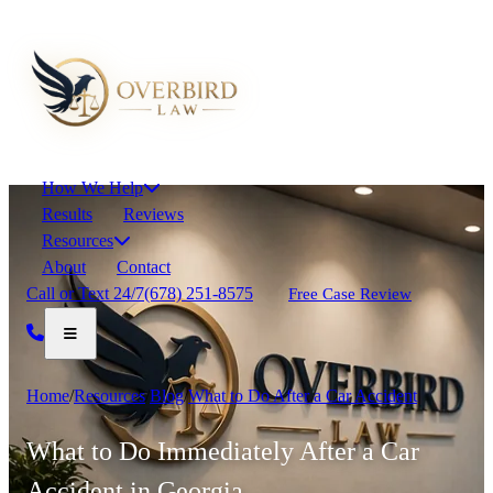
How We Help
Results
Reviews
Resources
About
Contact
Call or Text 24/7
(678) 251-8575
Free Case Review
Home
/
Resources
/
Blog
/
What to Do After a Car Accident
What to Do Immediately After a Car
Accident in Georgia