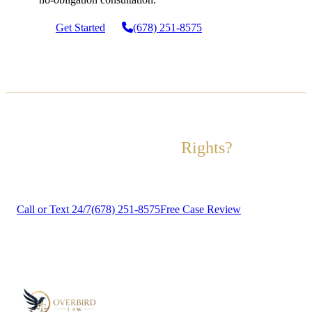
Get Started
(678) 251-8575
Ready to Fight for Your
Rights?
Contact us today for a free, no-obligation case review.
Call or Text 24/7
(678) 251-8575
Free Case Review