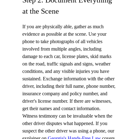
at the Scene
If you are physically able, gather as much
evidence as possible at the scene. Use your
phone to take photographs of all vehicles
involved from multiple angles, including
damage to each car, license plates, skid marks
on the road, traffic signals and signs, weather
conditions, and any visible injuries you have
sustained. Exchange information with the other
driver, including their full name, phone number,
insurance company and policy number, and
driver's license number. If there are witnesses,
get their names and contact information.
Witness testimony can be invaluable when the
other driver disputes what happened. If you
suspect the other driver was using a phone, our
explainer on
Georgia's Hands-Free Law
covers