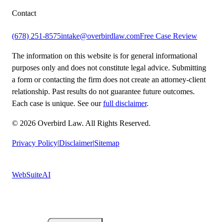
Contact
(678) 251-8575
intake@overbirdlaw.com
Free Case Review
The information on this website is for general informational
purposes only and does not constitute legal advice. Submitting
a form or contacting the firm does not create an attorney-client
relationship. Past results do not guarantee future outcomes.
Each case is unique. See our
full disclaimer
.
© 2026 Overbird Law. All Rights Reserved.
Privacy Policy
|
Disclaimer
|
Sitemap
Built by
WebSuiteAI