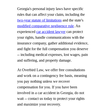
Georgia's personal injury laws have specific
rules that can affect your claim, including the
two-year statute of limitations
and the state's
modified comparative negligence rule
. An
experienced
car accident lawyer
can protect
your rights, handle communications with the
insurance company, gather additional evidence,
and fight for the full compensation you deserve
-- including medical expenses, lost wages, pain
and suffering, and property damage.
At Overbird Law, we offer free consultations
and work on a contingency fee basis, meaning
you pay nothing unless we recover
compensation for you. If you have been
involved in a car accident in Georgia, do not
wait -- contact us today to protect your rights
and maximize your recovery.