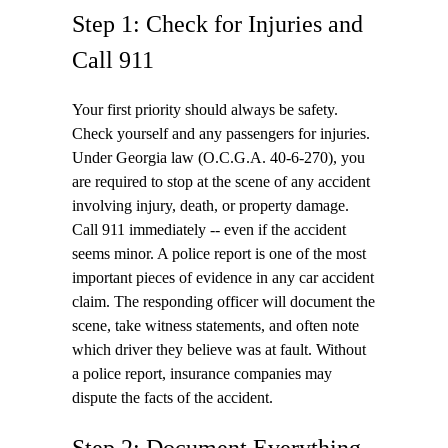
Step 1: Check for Injuries and
Call 911
Your first priority should always be safety.
Check yourself and any passengers for injuries.
Under Georgia law (O.C.G.A. 40-6-270), you
are required to stop at the scene of any accident
involving injury, death, or property damage.
Call 911 immediately -- even if the accident
seems minor. A police report is one of the most
important pieces of evidence in any car accident
claim. The responding officer will document the
scene, take witness statements, and often note
which driver they believe was at fault. Without
a police report, insurance companies may
dispute the facts of the accident.
Step 2: Document Everything