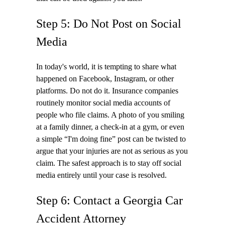
Step 5: Do Not Post on Social
Media
In today's world, it is tempting to share what
happened on Facebook, Instagram, or other
platforms. Do not do it. Insurance companies
routinely monitor social media accounts of
people who file claims. A photo of you smiling
at a family dinner, a check-in at a gym, or even
a simple “I'm doing fine” post can be twisted to
argue that your injuries are not as serious as you
claim. The safest approach is to stay off social
media entirely until your case is resolved.
Step 6: Contact a Georgia Car
Accident Attorney