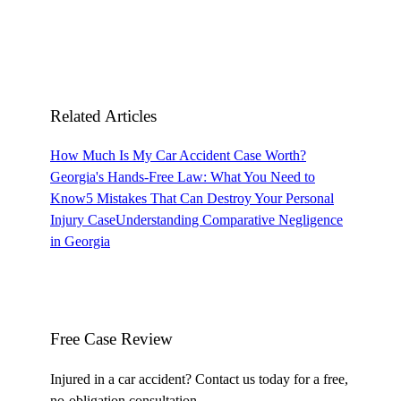
Related Articles
How Much Is My Car Accident Case Worth?
Georgia's Hands-Free Law: What You Need to
Know
5 Mistakes That Can Destroy Your Personal
Injury Case
Understanding Comparative Negligence
in Georgia
Free Case Review
Injured in a car accident? Contact us today for a free,
no-obligation consultation.