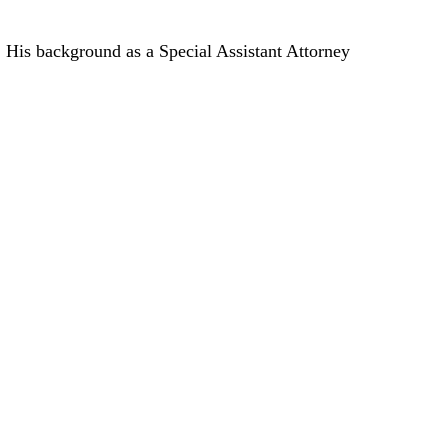
. His background as a Special Assistant Attorney