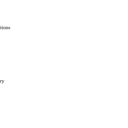
tions
ry