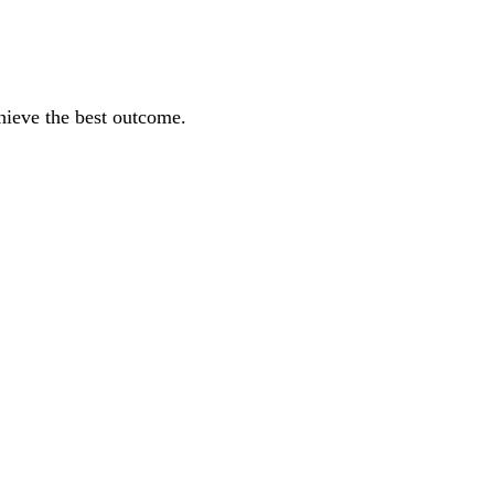
chieve the best outcome.