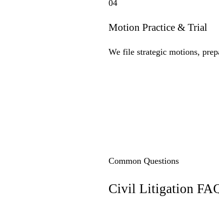
04
Motion Practice & Trial
We file strategic motions, prep
Common Questions
Civil Litigation
FA