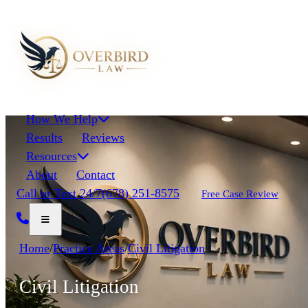
How We Help
Results
Reviews
Resources
About
Contact
Call or Text 24/7
(678) 251-8575
Free Case Review
Home
/
Practice Areas
/
Civil Litigation
Civil Litigation