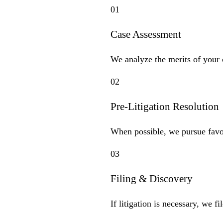
01
Case Assessment
We analyze the merits of your c
02
Pre-Litigation Resolution
When possible, we pursue favor
03
Filing & Discovery
If litigation is necessary, we 