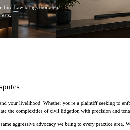
verbird Law brings thorough
rests.
sputes
 and your livelihood. Whether you're a plaintiff seeking to enf
 the complexities of civil litigation with precision and tena
e same aggressive advocacy we bring to every practice area. 