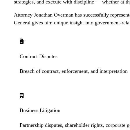
strategies, and execute with discipline — whether at th
Attorney Jonathan Overman has successfully represented
General gives him unique insight into government-rela
Contract Disputes
Breach of contract, enforcement, and interpretation
Business Litigation
Partnership disputes, shareholder rights, corporate 