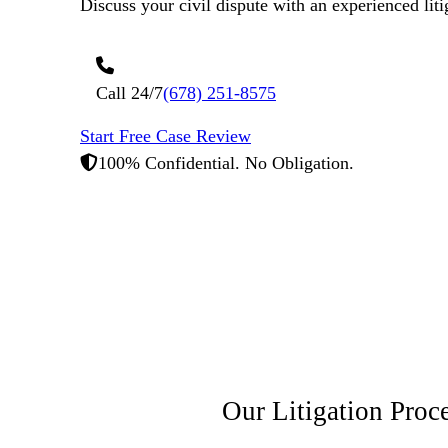
Discuss your civil dispute with an experienced liti
Call 24/7
(678) 251-8575
Start Free Case Review
100% Confidential. No Obligation.
Our Litigation
Proc