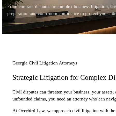
From contract disputes to complex business litigation, O
preparation and courtroom confidence to protect your inte
Georgia Civil Litigation Attorneys
Strategic Litigation for
Complex Di
Civil disputes can threaten your business, your assets,
unfounded claims, you need an attorney who can navigate
At Overbird Law, we approach civil litigation with th