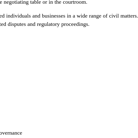
e negotiating table or in the courtroom.
 individuals and businesses in a wide range of civil matters
ted disputes and regulatory proceedings.
governance