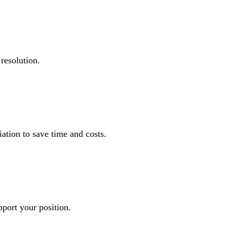
resolution.
ation to save time and costs.
pport your position.