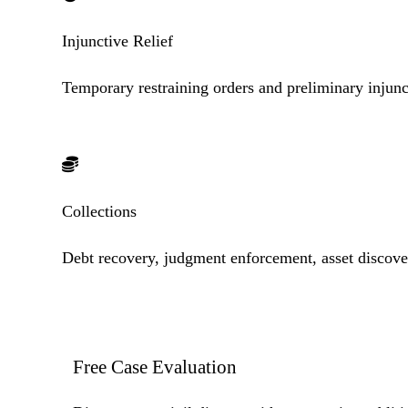
Injunctive Relief
Temporary restraining orders and preliminary injunc
Collections
Debt recovery, judgment enforcement, asset discove
Free Case
Evaluation