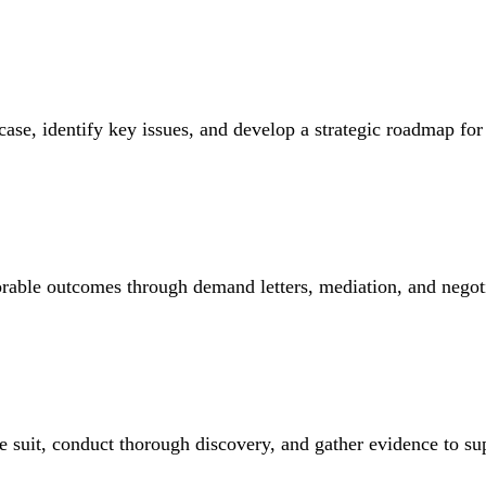
ase, identify key issues, and develop a strategic roadmap for 
able outcomes through demand letters, mediation, and negoti
file suit, conduct thorough discovery, and gather evidence to su