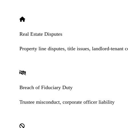
Real Estate Disputes
Property line disputes, title issues, landlord-tenant c
Breach of Fiduciary Duty
Trustee misconduct, corporate officer liability