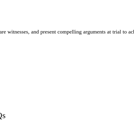
are witnesses, and present compelling arguments at trial to a
Qs