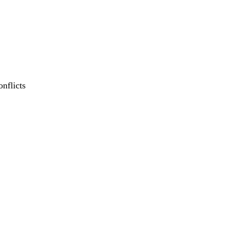
onflicts