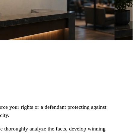
orce your rights or a defendant protecting against
city.
We thoroughly analyze the facts, develop winning