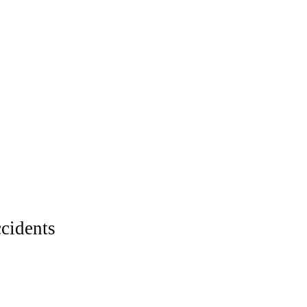
cidents