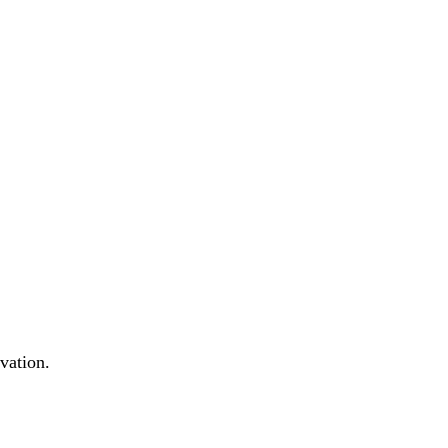
vation.