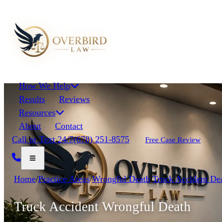
How We Help
Results
Reviews
Resources
About
Contact
Call or Text 24/7
(678) 251-8575
Free Case Review
Home
/
Practice Areas
/
Wrongful Death
/
Truck Accident De
Truck Accident Wrongful Death