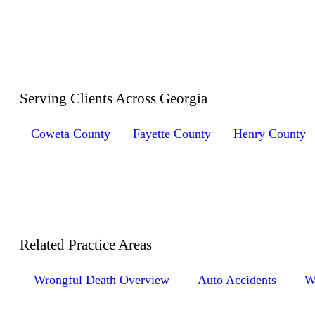
Serving Clients Across
Georgia
Coweta County
Fayette County
Henry County
Related Practice
Areas
Wrongful Death Overview
Auto Accidents
W