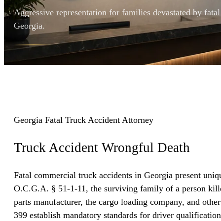
Aggressive representation for families devastated by fata
Georgia.
Georgia Fatal Truck Accident Attorney
Truck Accident
Wrongful Death
Fatal commercial truck accidents in Georgia present uniqu
O.C.G.A. § 51-1-11, the surviving family of a person kill
parts manufacturer, the cargo loading company, and other
399 establish mandatory standards for driver qualificatio