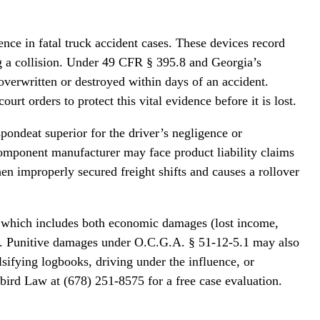
e in fatal truck accident cases. These devices record
g a collision. Under 49 CFR § 395.8 and Georgia’s
overwritten or destroyed within days of an accident.
t orders to protect this vital evidence before it is lost.
spondeat superior for the driver’s negligence or
 component manufacturer may face product liability claims
n improperly secured freight shifts and causes a rollover
2, which includes both economic damages (lost income,
e). Punitive damages under O.C.G.A. § 51-12-5.1 may also
sifying logbooks, driving under the influence, or
bird Law at (678) 251-8575 for a free case evaluation.