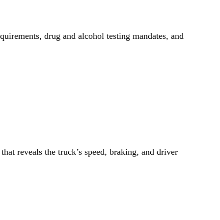
requirements, drug and alcohol testing mandates, and
at reveals the truck’s speed, braking, and driver