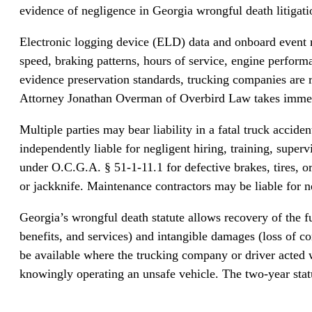
evidence of negligence in Georgia wrongful death litigati
Electronic logging device (ELD) data and onboard event 
speed, braking patterns, hours of service, engine perfor
evidence preservation standards, trucking companies are r
Attorney Jonathan Overman of Overbird Law takes immediate 
Multiple parties may bear liability in a fatal truck accid
independently liable for negligent hiring, training, supe
under O.C.G.A. § 51-1-11.1 for defective brakes, tires, o
or jackknife. Maintenance contractors may be liable for ne
Georgia’s wrongful death statute allows recovery of the 
benefits, and services) and intangible damages (loss of 
be available where the trucking company or driver acted 
knowingly operating an unsafe vehicle. The two-year stat