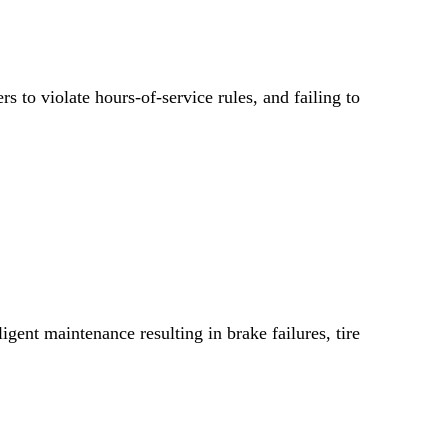
rs to violate hours-of-service rules, and failing to
gent maintenance resulting in brake failures, tire