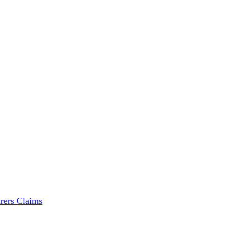
rers Claims