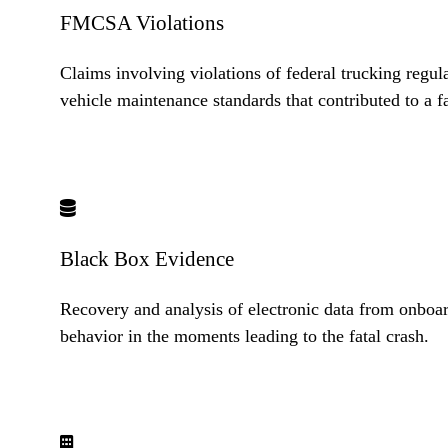
FMCSA Violations
Claims involving violations of federal trucking regul
vehicle maintenance standards that contributed to a fa
Black Box Evidence
Recovery and analysis of electronic data from onboar
behavior in the moments leading to the fatal crash.