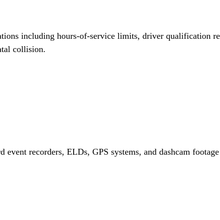
ations including hours-of-service limits, driver qualification 
tal collision.
d event recorders, ELDs, GPS systems, and dashcam footage th