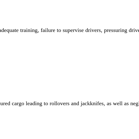
dequate training, failure to supervise drivers, pressuring drive
red cargo leading to rollovers and jackknifes, as well as negli