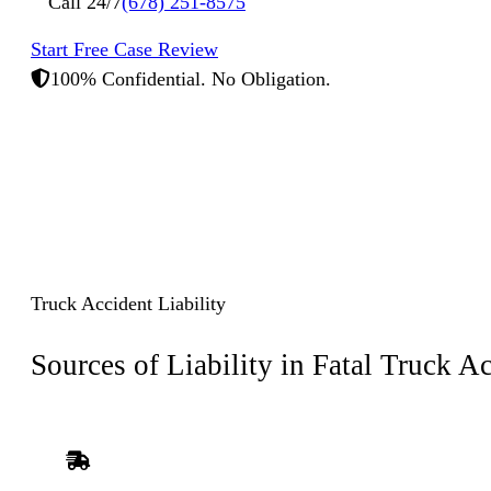
Call 24/7
(678) 251-8575
Start Free Case Review
100% Confidential. No Obligation.
Truck Accident Liability
Sources of Liability in
Fatal Truck Ac