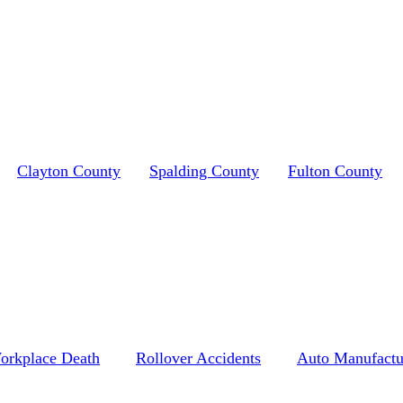
Clayton County
Spalding County
Fulton County
orkplace Death
Rollover Accidents
Auto Manufactu