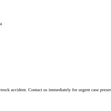
ta
 truck accident. Contact us immediately for urgent case preser