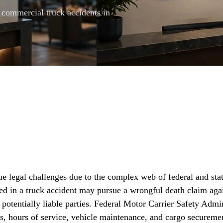
l commercial truck accidents in
e legal challenges due to the complex web of federal and stat
ed in a truck accident may pursue a wrongful death claim agai
 potentially liable parties. Federal Motor Carrier Safety Ad
ns, hours of service, vehicle maintenance, and cargo secureme