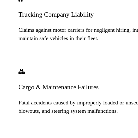
Trucking Company Liability
Claims against motor carriers for negligent hiring, ina
maintain safe vehicles in their fleet.
Cargo & Maintenance Failures
Fatal accidents caused by improperly loaded or unsecu
blowouts, and steering system malfunctions.