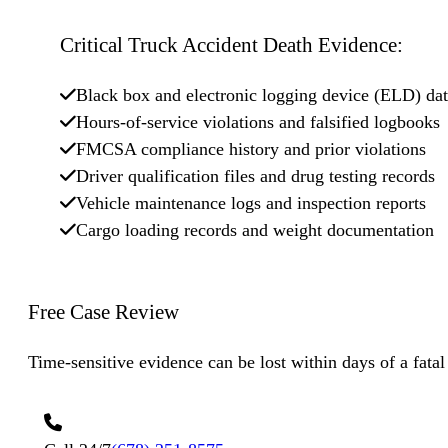
Critical Truck Accident Death Evidence:
Black box and electronic logging device (ELD) da
Hours-of-service violations and falsified logbooks
FMCSA compliance history and prior violations
Driver qualification files and drug testing records
Vehicle maintenance logs and inspection reports
Cargo loading records and weight documentation
Free Case
Review
Time-sensitive evidence can be lost within days of a fatal