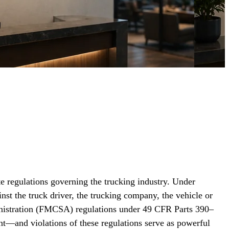
e regulations governing the trucking industry. Under
nst the truck driver, the trucking company, the vehicle or
ministration (FMCSA) regulations under 49 CFR Parts 390–
nt—and violations of these regulations serve as powerful