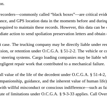
on.
recorders—commonly called “black boxes”—are critical evidenc
mance, and GPS location data in the moments before and durin
equired to maintain these records. However, this data can be 
action to send spoliation preservation letters and obtain cour
ent case. The trucking company may be directly liable under re
rvision, or retention under O.C.G.A. § 51-2-2. The vehicle or
r steering systems. Cargo loading companies may be liable whe
gligent repair work that contributed to a mechanical failure.
full value of the life of the decedent under O.C.G.A. § 51-4-
companionship, guidance, and the inherent value of human lif
with willful misconduct or conscious indifference—such as fal
ute of limitations under O.C.G.A. § 9-3-33 applies. Call Over