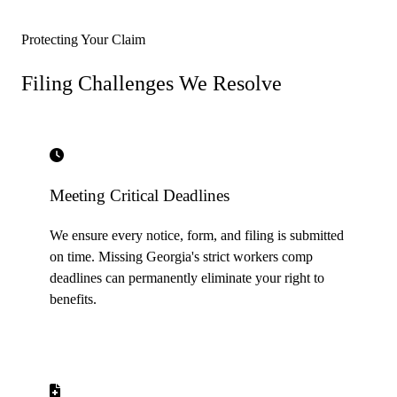
Protecting Your Claim
Filing Challenges
We Resolve
Meeting Critical Deadlines
We ensure every notice, form, and filing is submitted
on time. Missing Georgia's strict workers comp
deadlines can permanently eliminate your right to
benefits.