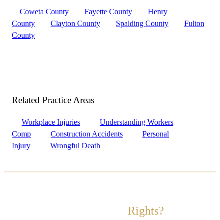
Coweta County
Fayette County
Henry
County
Clayton County
Spalding County
Fulton
County
Related Practice
Areas
Workplace Injuries
Understanding Workers
Comp
Construction Accidents
Personal
Injury
Wrongful Death
Ready to Fight for Your
Rights?