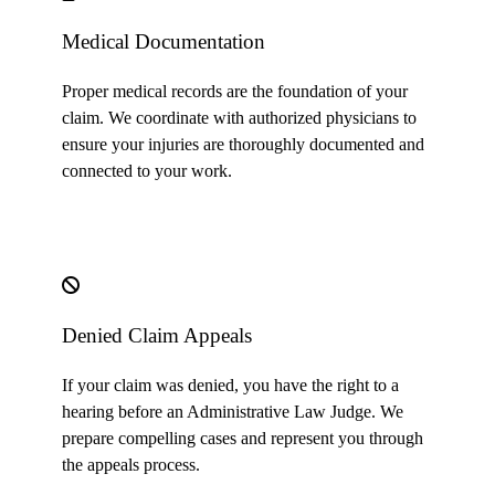
Medical Documentation
Proper medical records are the foundation of your
claim. We coordinate with authorized physicians to
ensure your injuries are thoroughly documented and
connected to your work.
Denied Claim Appeals
If your claim was denied, you have the right to a
hearing before an Administrative Law Judge. We
prepare compelling cases and represent you through
the appeals process.