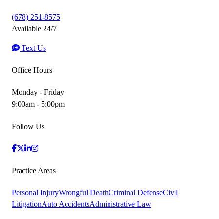
(678) 251-8575
Available 24/7
Text Us
Office Hours
Monday - Friday
9:00am - 5:00pm
Follow Us
Practice Areas
Personal Injury
Wrongful Death
Criminal Defense
Civil
Litigation
Auto Accidents
Administrative Law