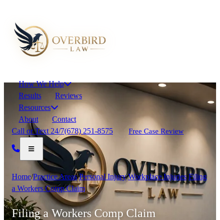
How We Help
Results
Reviews
Resources
About
Contact
Call or Text 24/7
(678) 251-8575
Free Case Review
Home
/
Practice Areas
/
Personal Injury
/
Workplace Injuries
/
Filing
a Workers Comp Claim
Filing a Workers Comp Claim