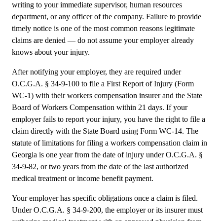
writing to your immediate supervisor, human resources
department, or any officer of the company. Failure to provide
timely notice is one of the most common reasons legitimate
claims are denied — do not assume your employer already
knows about your injury.
After notifying your employer, they are required under
O.C.G.A. § 34-9-100 to file a First Report of Injury (Form
WC-1) with their workers compensation insurer and the State
Board of Workers Compensation within 21 days. If your
employer fails to report your injury, you have the right to file a
claim directly with the State Board using Form WC-14. The
statute of limitations for filing a workers compensation claim in
Georgia is one year from the date of injury under O.C.G.A. §
34-9-82, or two years from the date of the last authorized
medical treatment or income benefit payment.
Your employer has specific obligations once a claim is filed.
Under O.C.G.A. § 34-9-200, the employer or its insurer must