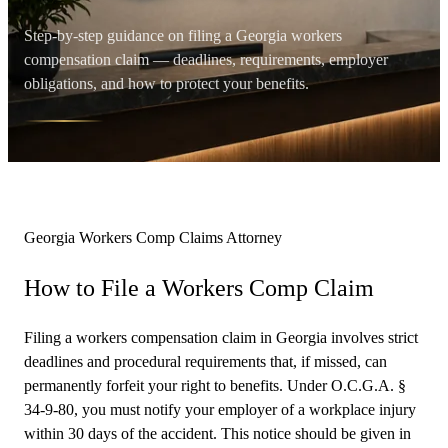
Step-by-step guidance on filing a Georgia workers
compensation claim — deadlines, requirements, employer
obligations, and how to protect your benefits.
Georgia Workers Comp Claims Attorney
How to File a
Workers Comp Claim
Filing a workers compensation claim in Georgia involves strict
deadlines and procedural requirements that, if missed, can
permanently forfeit your right to benefits. Under O.C.G.A. §
34-9-80, you must notify your employer of a workplace injury
within 30 days of the accident. This notice should be given in