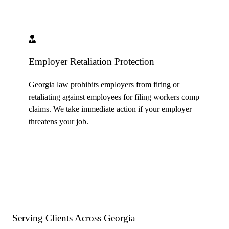
Employer Retaliation Protection
Georgia law prohibits employers from firing or
retaliating against employees for filing workers comp
claims. We take immediate action if your employer
threatens your job.
Serving Clients Across
Georgia