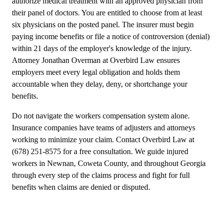
authorize medical treatment with an approved physician from
their panel of doctors. You are entitled to choose from at least
six physicians on the posted panel. The insurer must begin
paying income benefits or file a notice of controversion (denial)
within 21 days of the employer's knowledge of the injury.
Attorney Jonathan Overman at Overbird Law ensures
employers meet every legal obligation and holds them
accountable when they delay, deny, or shortchange your
benefits.
Do not navigate the workers compensation system alone.
Insurance companies have teams of adjusters and attorneys
working to minimize your claim. Contact Overbird Law at
(678) 251-8575 for a free consultation. We guide injured
workers in Newnan, Coweta County, and throughout Georgia
through every step of the claims process and fight for full
benefits when claims are denied or disputed.