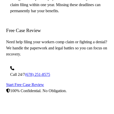
claim filing within one year. Missing these deadlines can
permanently bar your benefits.
Free Case
Review
Need help filing your workers comp claim or fighting a denial?
We handle the paperwork and legal battles so you can focus on
recovery.
Call 24/7
(678) 251-8575
Start Free Case Review
100% Confidential. No Obligation.