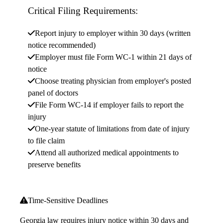
Critical Filing Requirements:
Report injury to employer within 30 days (written
notice recommended)
Employer must file Form WC-1 within 21 days of
notice
Choose treating physician from employer's posted
panel of doctors
File Form WC-14 if employer fails to report the
injury
One-year statute of limitations from date of injury
to file claim
Attend all authorized medical appointments to
preserve benefits
Time-Sensitive Deadlines
Georgia law requires injury notice within 30 days and