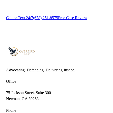
Contact us today for a free, no-obligation case review.
Call or Text 24/7
(678) 251-8575
Free Case Review
Advocating. Defending. Delivering Justice.
Office
75 Jackson Street, Suite 300
Newnan, GA 30263
Phone