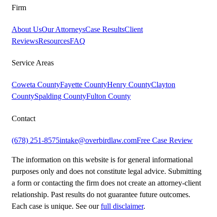
Firm
About Us
Our Attorneys
Case Results
Client
Reviews
Resources
FAQ
Service Areas
Coweta County
Fayette County
Henry County
Clayton
County
Spalding County
Fulton County
Contact
(678) 251-8575
intake@overbirdlaw.com
Free Case Review
The information on this website is for general informational
purposes only and does not constitute legal advice. Submitting
a form or contacting the firm does not create an attorney-client
relationship. Past results do not guarantee future outcomes.
Each case is unique. See our
full disclaimer
.