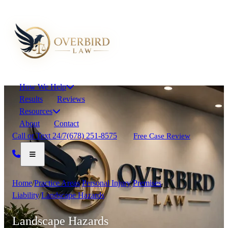
How We Help
Results
Reviews
Resources
About
Contact
Call or Text 24/7
(678) 251-8575
Free Case Review
Home
/
Practice Areas
/
Personal Injury
/
Premises
Liability
/
Landscape Hazards
Landscape Hazards