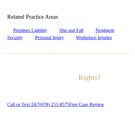
Related Practice
Areas
Premises Liability
Slip and Fall
Negligent
Security
Personal Injury
Workplace Injuries
Ready to Fight for Your
Rights?
Contact us today for a free, no-obligation case review.
Call or Text 24/7
(678) 251-8575
Free Case Review