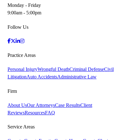
Monday - Friday
9:00am - 5:00pm
Follow Us
Practice Areas
Personal Injury
Wrongful Death
Criminal Defense
Civil
Litigation
Auto Accidents
Administrative Law
Firm
About Us
Our Attorneys
Case Results
Client
Reviews
Resources
FAQ
Service Areas