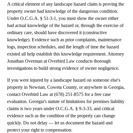
A critical element of any landscape hazard claim is proving the
property owner had knowledge of the dangerous condition.
Under O.C.G.A. § 51-3-1, you must show the owner either
had actual knowledge of the hazard or, through the exercise of
ordinary care, should have discovered it (constructive
knowledge). Evidence such as prior complaints, maintenance
logs, inspection schedules, and the length of time the hazard
existed all help establish this knowledge requirement. Attorney
Jonathan Overman at Overbird Law conducts thorough
investigations to build strong evidence of owner negligence.
If you were injured by a landscape hazard on someone else's
property in Newnan, Coweta County, or anywhere in Georgia,
contact Overbird Law at (678) 251-8575 for a free case
evaluation. Georgia's statute of limitations for premises liability
claims is two years under O.C.G.A. § 9-3-33, and critical
evidence such as the condition of the property can change
quickly. Do not delay — let us document the hazard and
protect your right to compensation.