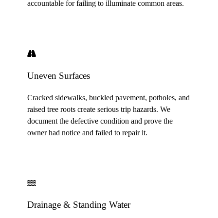
accountable for failing to illuminate common areas.
Uneven Surfaces
Cracked sidewalks, buckled pavement, potholes, and
raised tree roots create serious trip hazards. We
document the defective condition and prove the
owner had notice and failed to repair it.
Drainage & Standing Water