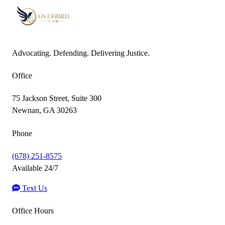
Advocating. Defending. Delivering Justice.
Office
75 Jackson Street, Suite 300
Newnan, GA 30263
Phone
(678) 251-8575
Available 24/7
Text Us
Office Hours