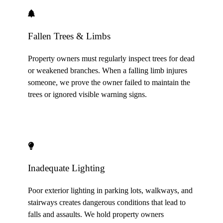
Fallen Trees & Limbs
Property owners must regularly inspect trees for dead
or weakened branches. When a falling limb injures
someone, we prove the owner failed to maintain the
trees or ignored visible warning signs.
Inadequate Lighting
Poor exterior lighting in parking lots, walkways, and
stairways creates dangerous conditions that lead to
falls and assaults. We hold property owners