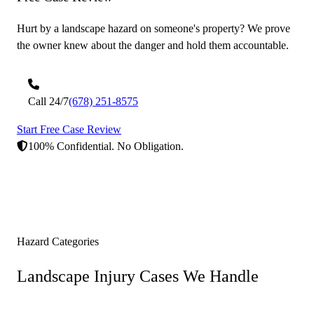
Hurt by a landscape hazard on someone's property? We prove
the owner knew about the danger and hold them accountable.
Call 24/7
(678) 251-8575
Start Free Case Review
100% Confidential. No Obligation.
Hazard Categories
Landscape Injury Cases
We Handle