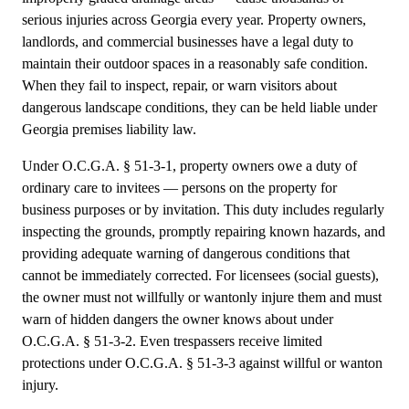
serious injuries across Georgia every year. Property owners,
landlords, and commercial businesses have a legal duty to
maintain their outdoor spaces in a reasonably safe condition.
When they fail to inspect, repair, or warn visitors about
dangerous landscape conditions, they can be held liable under
Georgia premises liability law.
Under O.C.G.A. § 51-3-1, property owners owe a duty of
ordinary care to invitees — persons on the property for
business purposes or by invitation. This duty includes regularly
inspecting the grounds, promptly repairing known hazards, and
providing adequate warning of dangerous conditions that
cannot be immediately corrected. For licensees (social guests),
the owner must not willfully or wantonly injure them and must
warn of hidden dangers the owner knows about under
O.C.G.A. § 51-3-2. Even trespassers receive limited
protections under O.C.G.A. § 51-3-3 against willful or wanton
injury.