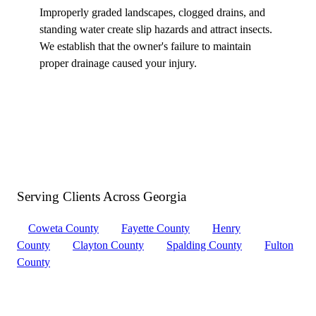
Improperly graded landscapes, clogged drains, and
standing water create slip hazards and attract insects.
We establish that the owner's failure to maintain
proper drainage caused your injury.
Serving Clients Across
Georgia
Coweta County
Fayette County
Henry
County
Clayton County
Spalding County
Fulton
County