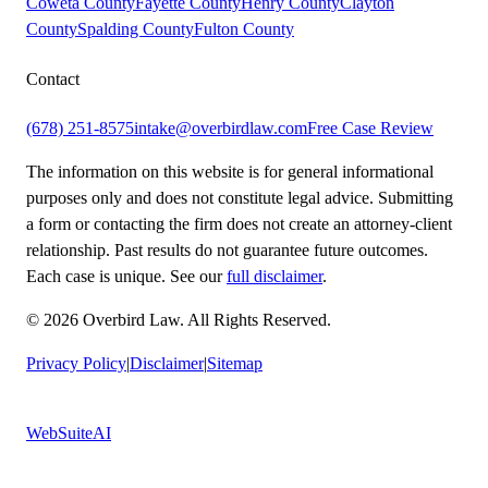
Coweta County
Fayette County
Henry County
Clayton
County
Spalding County
Fulton County
Contact
(678) 251-8575
intake@overbirdlaw.com
Free Case Review
The information on this website is for general informational
purposes only and does not constitute legal advice. Submitting
a form or contacting the firm does not create an attorney-client
relationship. Past results do not guarantee future outcomes.
Each case is unique. See our
full disclaimer
.
© 2026 Overbird Law. All Rights Reserved.
Privacy Policy
|
Disclaimer
|
Sitemap
Built by
WebSuiteAI