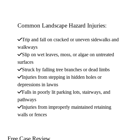
Common Landscape Hazard Injuries:
Trip and fall on cracked or uneven sidewalks and
walkways
Slip on wet leaves, moss, or algae on untreated
surfaces
Struck by falling tree branches or dead limbs
Injuries from stepping in hidden holes or
depressions in lawns
Falls in poorly lit parking lots, stairways, and
pathways
Injuries from improperly maintained retaining
walls or fences
Free Case
Review