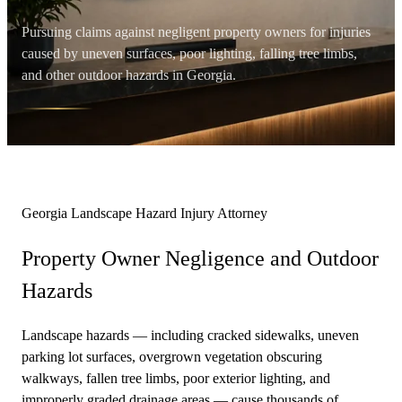
Pursuing claims against negligent property owners for injuries
caused by uneven surfaces, poor lighting, falling tree limbs,
and other outdoor hazards in Georgia.
Georgia Landscape Hazard Injury Attorney
Property Owner Negligence and
Outdoor
Hazards
Landscape hazards — including cracked sidewalks, uneven
parking lot surfaces, overgrown vegetation obscuring
walkways, fallen tree limbs, poor exterior lighting, and
improperly graded drainage areas — cause thousands of