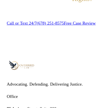
Contact us today for a free, no-obligation case review.
Call or Text 24/7
(678) 251-8575
Free Case Review
Advocating. Defending. Delivering Justice.
Office