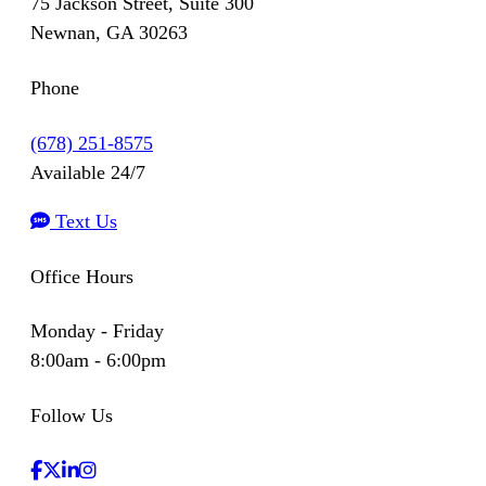
75 Jackson Street, Suite 300
Newnan, GA 30263
Phone
(678) 251-8575
Available 24/7
Text Us
Office Hours
Monday - Friday
8:00am - 6:00pm
Follow Us