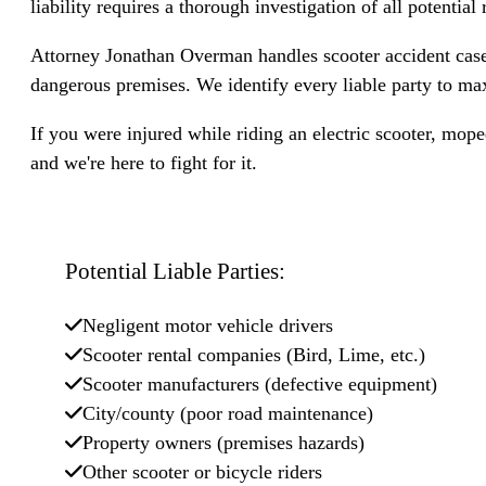
liability requires a thorough investigation of all potential 
Attorney Jonathan Overman handles scooter accident cases
dangerous premises. We identify every liable party to ma
If you were injured while riding an electric scooter, mop
and we're here to fight for it.
Potential Liable Parties:
Negligent motor vehicle drivers
Scooter rental companies (Bird, Lime, etc.)
Scooter manufacturers (defective equipment)
City/county (poor road maintenance)
Property owners (premises hazards)
Other scooter or bicycle riders