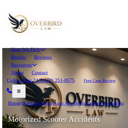
How We Help
Results
Reviews
Resources
About
Contact
Call or Text 24/7
(678) 251-8575
Free Case Review
Home
/
Practice Areas
/
Auto Accidents
/
Scooter Accidents
Motorized Scooter Accidents