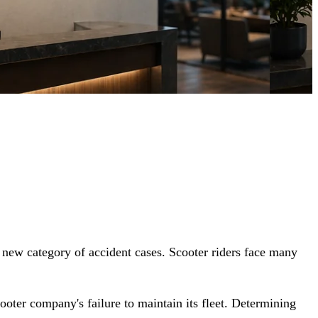
 new category of accident cases. Scooter riders face many
ooter company's failure to maintain its fleet. Determining