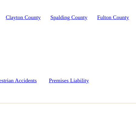
Clayton County
Spalding County
Fulton County
estrian Accidents
Premises Liability