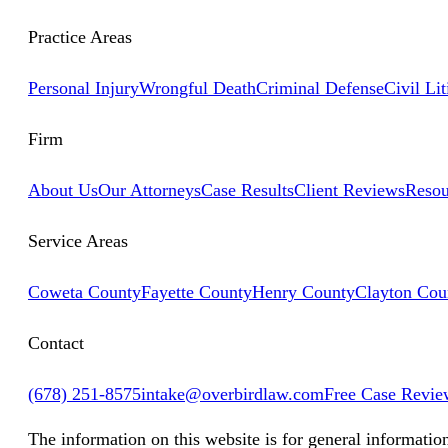
Practice Areas
Personal Injury
Wrongful Death
Criminal Defense
Civil Lit
Firm
About Us
Our Attorneys
Case Results
Client Reviews
Resou
Service Areas
Coweta County
Fayette County
Henry County
Clayton Cou
Contact
(678) 251-8575
intake@overbirdlaw.com
Free Case Revie
The information on this website is for general informatio