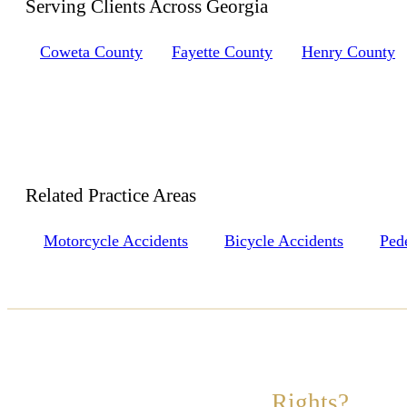
Serving Clients Across
Georgia
Coweta County
Fayette County
Henry County
Related Practice
Areas
Motorcycle Accidents
Bicycle Accidents
Ped
Ready to Fight for Your
Rights?