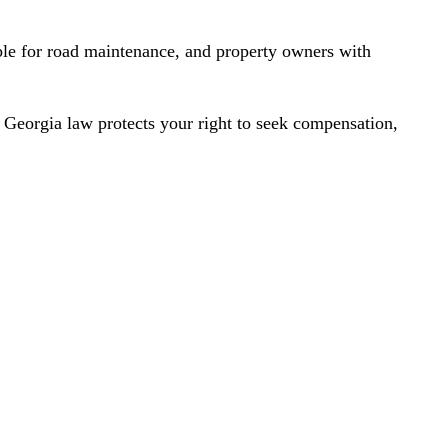
ble for road maintenance, and property owners with
. Georgia law protects your right to seek compensation,