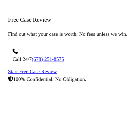
Free Case
Review
Find out what your case is worth. No fees unless we win.
Call 24/7
(678) 251-8575
Start Free Case Review
100% Confidential. No Obligation.