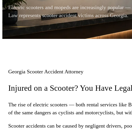
Electric scooters and mopeds are increasingly popular —
Law represents scooter accident victims across Georgia.
Georgia Scooter Accident Attorney
Injured on a Scooter? You Have
Legal
The rise of electric scooters — both rental services like
of the same dangers as cyclists and motorcyclists, but wit
Scooter accidents can be caused by negligent drivers, poo