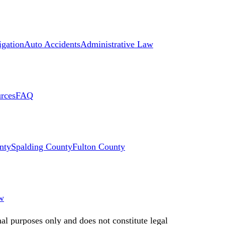
igation
Auto Accidents
Administrative Law
rces
FAQ
nty
Spalding County
Fulton County
w
nal purposes only and does not constitute legal