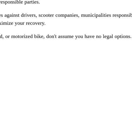
responsible parties.
 against drivers, scooter companies, municipalities responsi
ximize your recovery.
ed, or motorized bike, don't assume you have no legal options