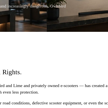
 and increasingly dangerous. Overbird
 Rights.
 Bird and Lime and privately owned e-scooters — has created a
h even less protection.
r road conditions, defective scooter equipment, or even the sc